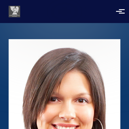
Skip to main content