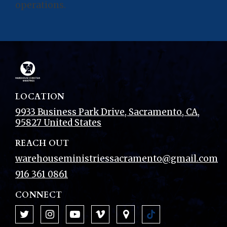
operations.
LOCATION
9933 Business Park Drive
,
Sacramento
, CA
,
95827
United States
REACH OUT
warehouseministriessacramento@gmail.com
916 361 0861
CONNECT