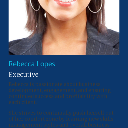
Rebecca Lopes
Executive
Rebecca is passionate about business
development, engagement, and ensuring
continued success and profitability with
each client.
She strives to continually push herself out
of her comfort zone by learning new skills,
management styles and overall business