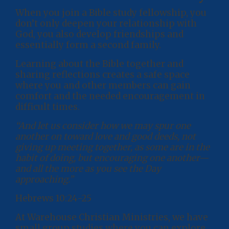
When you join a Bible study fellowship, you
don’t only deepen your relationship with
God, you also develop friendships and
essentially form a second family.
Learning about the Bible together and
sharing reflections creates a safe space
where you and other members can gain
comfort and the needed encouragement in
difficult times.
“And let us consider how we may spur one
another on toward love and good deeds, not
giving up meeting together, as some are in the
habit of doing, but encouraging one another—
and all the more as you see the Day
approaching.”
Hebrews 10:24-25
At Warehouse Christian Ministries, we have
small group studies where you can explore