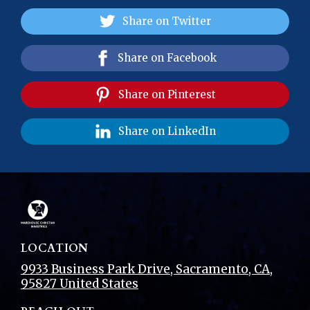
Share on Twitter
Share on Facebook
Share on Pinterest
Share on LinkedIn
LOCATION
9933 Business Park Drive
,
Sacramento
, CA
,
95827
United States