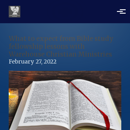
Skip to main content
What to expect from Bible study
fellowship lessons with
Warehouse Christian Ministries
February 27, 2022