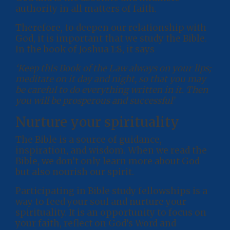
authority in all matters of faith.
Therefore, to deepen our relationship with
God, it is important that we study the Bible.
In the book of Joshua 1:8, it says
‘Keep this Book of the Law always on your lips;
meditate on it day and night, so that you may
be careful to do everything written in it. Then
you will be prosperous and successful’
Nurture your spirituality
The Bible is a source of guidance,
inspiration, and wisdom. When we read the
Bible, we don’t only learn more about God
but also nourish our spirit.
Participating in Bible study fellowships is a
way to feed your soul and nurture your
spirituality. It is an opportunity to focus on
your faith, reflect on God’s Word and