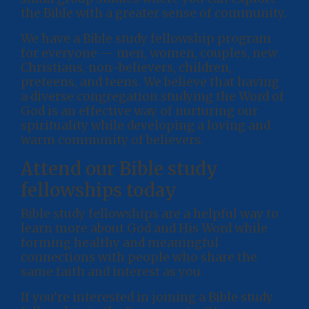
the Bible with a greater sense of community.
We have a Bible study fellowship program
for everyone — men, women, couples, new
Christians, non-believers, children,
preteens, and teens. We believe that having
a diverse congregation studying the Word of
God is an effective way of nurturing our
spirituality while developing a loving and
warm community of believers.
Attend our Bible study
fellowships today
Bible study fellowships are a helpful way to
learn more about God and His Word while
forming healthy and meaningful
connections with people who share the
same faith and interest as you.
If you’re interested in joining a Bible study