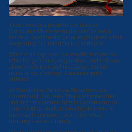
There comes a point in our lives as
Christians where we find a need to feel a
sense of community or belongingness while
deepening our relationship with God.
When this happens, we usually turn to the
Bible for guidance, inspiration, and to learn
about God’s love and teachings. But for
many of us, studying it alone is quite
difficult.
At Warehouse Christian Ministries, we
understand this need. That’s why we offer
and urge the community in Sacramento to
join our Bible study fellowship lessons so
they can learn more about God while
forming a second family.
If you’re looking to deepen your faith with