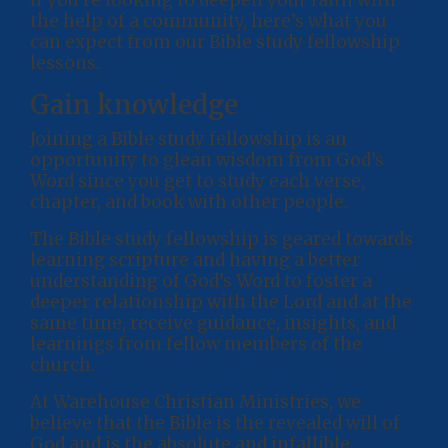
the help of a community, here’s what you
can expect from our Bible study fellowship
lessons.
Gain knowledge
Joining a Bible study fellowship is an
opportunity to glean wisdom from God’s
Word since you get to study each verse,
chapter, and book with other people.
The Bible study fellowship is geared towards
learning scripture and having a better
understanding of God’s Word to foster a
deeper relationship with the Lord and at the
same time, receive guidance, insights, and
learnings from fellow members of the
church.
At Warehouse Christian Ministries, we
believe that the Bible is the revealed will of
God and is the absolute and infallible