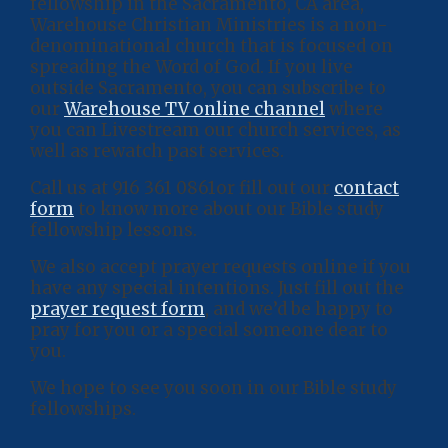
fellowship in the Sacramento, CA area,
Warehouse Christian Ministries is a non-
denominational church that is focused on
spreading the Word of God. If you live
outside Sacramento, you can subscribe to
our
Warehouse TV online channel
where
you can Livestream our church services, as
well as rewatch past services.
Call us at 916 361 0861or fill out our
contact
form
to know more about our Bible study
fellowship lessons.
We also accept prayer requests online if you
have any special intentions. Just fill out the
prayer request form
, and we’d be happy to
pray for you or a special someone dear to
you.
We hope to see you soon in our Bible study
fellowships.