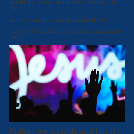
teachings, as well as the way you live your
life.
As it says in the book of Psalms 119:105
“Your word is a lamp for my feet, a light on my
path.”
Make new friends and family